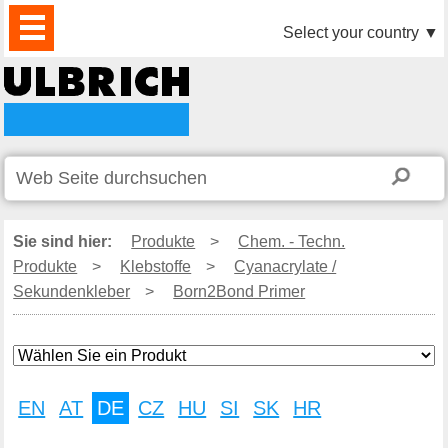
PRODUKTE
AKTUELLES
DOWNLOAD
VIDEO
PARTNER
UNTERNEHMEN
KONTAKTE
Select your country
▼
Sie sind hier:
Produkte
>
Chem. - Techn.
Produkte
>
Klebstoffe
>
Cyanacrylate /
Sekundenkleber
>
Born2Bond Primer
EN
AT
DE
CZ
HU
SI
SK
HR