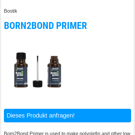
Bostik
BORN2BOND PRIMER
Dieses Produkt anfragen!
Born2Bond Primer is used to make polyolefin and other low