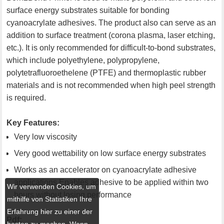
surface energy substrates suitable for bonding
cyanoacrylate adhesives. The product also can serve as an
addition to surface treatment (corona plasma, laser etching,
etc.). It is only recommended for difficult-to-bond substrates,
which include polyethylene, polypropylene,
polytetrafluoroethelene (PTFE) and thermoplastic rubber
materials and is not recommended when high peel strength
is required.
Key Features:
Very low viscosity
Very good wettability on low surface energy substrates
Works as an accelerator on cyanoacrylate adhesive
applications Enables adhesive to be applied within two
Wir verwenden Cookies, um
hours without losing performance
mithilfe von Statistiken Ihre
Erfahrung hier zu einer der
Pdf:
besten zu machen. Wenn