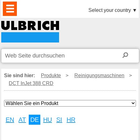
PRODUKTE
AKTUELLES
DOWNLOAD
VIDEO
PARTNER
UNTERNEHMEN
KONTAKTE
Select your country
▼
Sie sind hier:
Produkte
>
Reinigungsmaschinen
>
DCT InJet 388 CRD
EN
AT
DE
HU
SI
HR