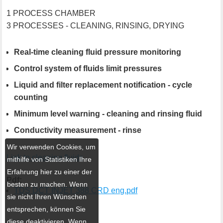
1 PROCESS CHAMBER
3 PROCESSES - CLEANING, RINSING, DRYING
Real-time cleaning fluid pressure monitoring
Control system of fluids limit pressures
Liquid and filter replacement notification - cycle
counting
Minimum level warning - cleaning and rinsing fluid
Conductivity measurement - rinse
Wir verwenden Cookies, um
Link to cleaning fluids
mithilfe von Statistiken Ihre
Erfahrung hier zu einer der
Pdf:
besten zu machen. Wenn
TDS DCT INJET 388 CRD eng.pdf
sie nicht Ihren Wünschen
entsprechen, können Sie
diese deaktivieren. Wenn