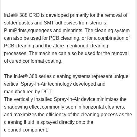
InJet® 388 CRD is developed primarily for the removal of
solder pastes and SMT adhesives from stencils,
PumPrints,squeegees and misprints. The cleaning system
can also be used for PCB cleaning, or for a combination of
PCB cleaning and the afore-mentioned cleaning
processes. The machine can also be used for the removal
of cured conformal coating.
The InJet® 388 series cleaning systems represent unique
vertical Spray-In-Air technology developed and
manufactured by DCT.
The vertically installed Spray-In-Air device minimizes the
shadowing effect commonly seen in horizontal cleaners,
and maximizes the efficiency of the cleaning process as the
cleaning fl uid is sprayed directly onto the
cleaned component.