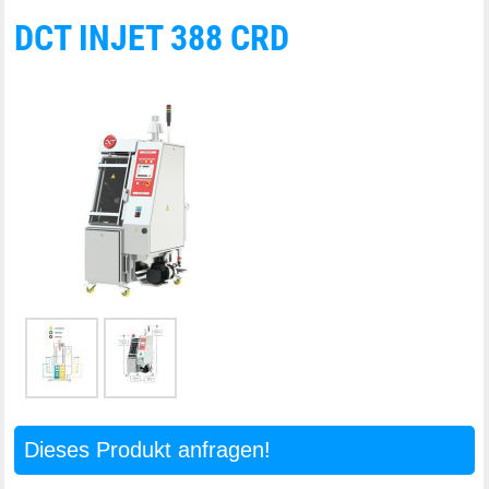
DCT INJET 388 CRD
Dieses Produkt anfragen!