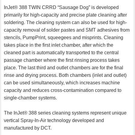
InJet® 388 TWIN CRRD “Sausage Dog” is developed
primarily for high-capacity and precise plate cleaning after
soldering. The cleaning system can also be used for high-
capacity removal of solder pastes and SMT adhesives from
stencils, PumpPrint, squeegees and misprints. Cleaning
takes place in the first inlet chamber, after which the
cleaned part is automatically transported to the central
passage chamber where the first rinsing process takes
place. The last third and outlet chambers are for the final
rinse and drying process. Both chambers (inlet and outlet)
can be used simultaneously, which increases machine
capacity and reduces cross-contamination compared to
single-chamber systems.
The InJet® 388 series cleaning systems represent unique
vertical Spray-In-Air technology developed and
manufactured by DCT.