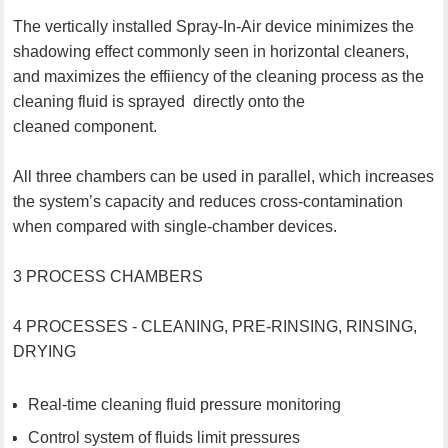
The vertically installed Spray-In-Air device minimizes the
shadowing effect commonly seen in horizontal cleaners,
and maximizes the effiiency of the cleaning process as the
cleaning fluid is sprayed directly onto the
cleaned component.
All three chambers can be used in parallel, which increases
the system’s capacity and reduces cross-contamination
when compared with single-chamber devices.
3 PROCESS CHAMBERS
4 PROCESSES - CLEANING, PRE-RINSING, RINSING,
DRYING
Real-time cleaning fluid pressure monitoring
Control system of fluids limit pressures