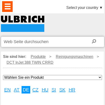
PRODUKTE
AKTUELLES
DOWNLOAD
VIDEO
PARTNER
UNTERNEHMEN
KONTAKTE
Select your country
▼
Sie sind hier:
Produkte
>
Reinigungsmaschinen
>
DCT InJet 388 TWIN CRRD
EN
AT
DE
CZ
HU
SI
SK
HR