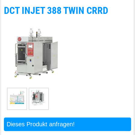
DCT INJET 388 TWIN CRRD
Dieses Produkt anfragen!