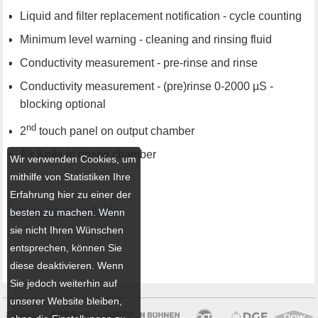
Liquid and filter replacement notification - cycle counting
Minimum level warning - cleaning and rinsing fluid
Conductivity measurement - pre-rinse and rinse
Conductivity measurement - (pre)rinse 0-2000 µS -
blocking optional
nd
2
touch panel on output chamber
Air Knife in drying chamber
Wir verwenden Cookies, um
mithilfe von Statistiken Ihre
Erfahrung hier zu einer der
Link to cleaning fluids
besten zu machen. Wenn
sie nicht Ihren Wünschen
entsprechen, können Sie
diese deaktivieren. Wenn
Sie jedoch weiterhin auf
unserer Website bleiben,