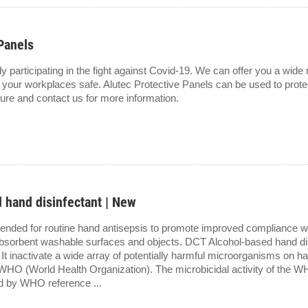
Panels
ly participating in the fight against Covid-19. We can offer you a wid
 your workplaces safe. Alutec Protective Panels can be used to protec
ure and contact us for more information.
 hand disinfectant | New
ended for routine hand antisepsis to promote improved compliance wi
bsorbent washable surfaces and objects. DCT Alcohol-based hand dis
. It inactivate a wide array of potentially harmful microorganisms on h
 WHO (World Health Organization). The microbicidal activity of th
d by WHO reference ...