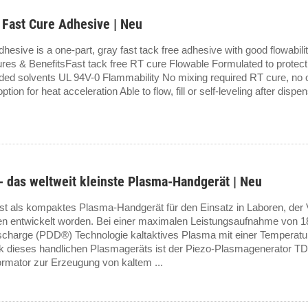
Fast Cure Adhesive | Neu
e is a one-part, gray fast tack free adhesive with good flowability, 
ures & BenefitsFast tack free RT cure Flowable Formulated to protect
added solvents UL 94V-0 Flammability No mixing required RT cure, no o
tion for heat acceleration Able to flow, fill or self-leveling after disp
 das weltweit kleinste Plasma-Handgerät | Neu
st als kompaktes Plasma-Handgerät für den Einsatz in Laboren, der 
n entwickelt worden. Bei einer maximalen Leistungsaufnahme von 18
ischarge (PDD®) Technologie kaltaktives Plasma mit einer Temperatu
k dieses handlichen Plasmageräts ist der Piezo-Plasmagenerator T
mator zur Erzeugung von kaltem ...