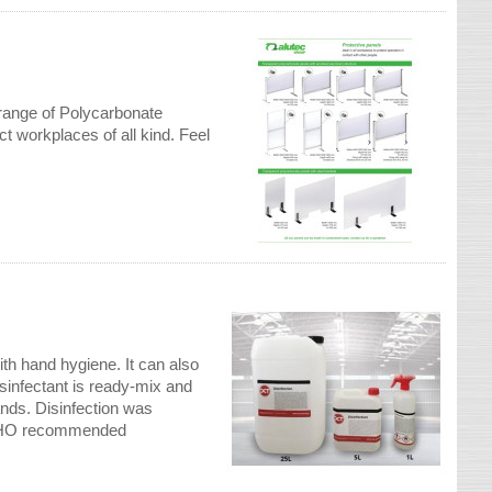
e range of Polycarbonate
t workplaces of all kind. Feel
th hand hygiene. It can also
infectant is ready-mix and
ands. Disinfection was
e WHO recommended