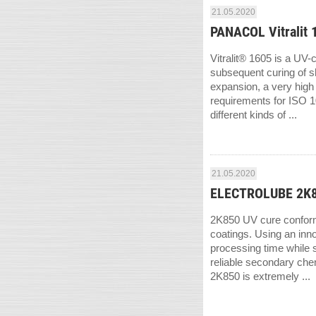
21.05.2020
PANACOL Vitralit 
Vitralit® 1605 is a UV-
subsequent curing of sh
expansion, a very high 
requirements for ISO 10
different kinds of ...
21.05.2020
ELECTROLUBE 2K85
2K850 UV cure conformal
coatings. Using an inn
processing time while s
reliable secondary che
2K850 is extremely ...