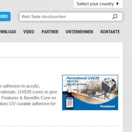
Select your country
▼
JOBS
OWNLOAD
VIDEO
PARTNER
UNTERNEHMEN
KONTAKTE
adhesion to acrylic,
aterials. UV639 cures to give
t. Features & Benefits Cure on
tion; UV curable adhesive for