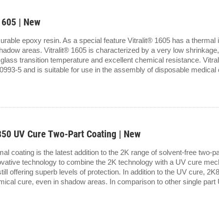
1605 | New
curable epoxy resin. As a special feature Vitralit® 1605 has a thermal i
adow areas. Vitralit® 1605 is characterized by a very low shrinkage, 
glass transition temperature and excellent chemical resistance. Vitra
993-5 and is suitable for use in the assembly of disposable medical d
0 UV Cure Two-Part Coating | New
 coating is the latest addition to the 2K range of solvent-free two-p
ovative technology to combine the 2K technology with a UV cure mech
till offering superb levels of protection. In addition to the UV cure, 2
mical cure, even in shadow areas. In comparison to other single part