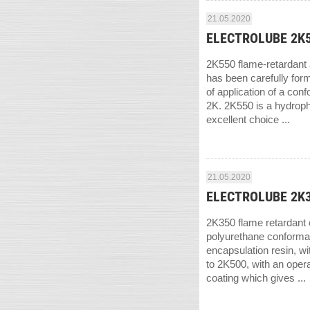
21.05.2020
ELECTROLUBE 2K55
2K550 flame-retardant a
has been carefully form
of application of a con
2K. 2K550 is a hydropho
excellent choice ...
21.05.2020
ELECTROLUBE 2K35
2K350 flame retardant c
polyurethane conformal
encapsulation resin, w
to 2K500, with an opera
coating which gives ...