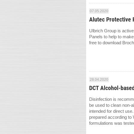
07.05.2020
Alutec Protective 
Ulbrich Group is active
Panels to help to make
free to download Broch
28.04.2020
DCT Alcohol-based
Disinfection is recomm
be used to clean non-a
intended for direct use
prepared according to
formulations was teste