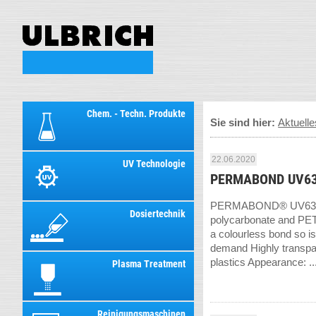
Chem. - Techn. Produkte
Sie sind hier:
Aktuelle
22.06.2020
UV Technologie
PERMABOND UV63
PERMABOND® UV639 is a
Dosiertechnik
polycarbonate and PETG
a colourless bond so is
demand Highly transpar
plastics Appearance: ..
Plasma Treatment
Reinigungsmaschinen