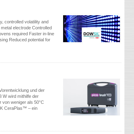
controlled volatility and
 metal electrode Controlled
vens required Faster in-line
ensing Reduced potential for
Vorentwicklung und der
 W wird mithilfe der
r von weniger als 50°C
DK CeraPlas™ – ein