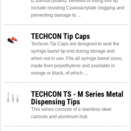
(Cyanoacrylates). Benefits of using this tip
include resisting Cyanoacrylate clogging and
preventing damage to ...
TECHCON Tip Caps
Techcon Tip Caps are designed to seal the
syringe barrel tip end during storage and
when not in use. Fits all syringe barrel sizes,
made from polyethylene and available in
orange or black, of which ...
TECHCON TS - M Series Metal
Dispensing Tips
This series consists of a stainless steel
cannula and aluminum hub.