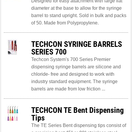
Designed for easy attachment with large flat
diameter at the base to allow for the syringe
barrel to stand upright. Sold in bulk and packs
of 50. Made from Polypropylene.
TECHCON SYRINGE BARRELS
SERIES 700
Techcon System's 700 Series Premier
dispensing syringe barrels are silicone and
chloride- free and designed to work with
industry standard equipment. The syringe
barrels are made from low friction ...
TECHCON TE Bent Dispensing
Tips
The TE Series Bent dispensing tips consist of