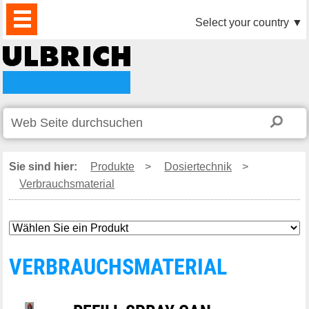
PRODUKTE
AKTUELLES
DOWNLOAD
VIDEO
PARTNER
UNTERNEHMEN
KONTAKTE
Select your country
▼
Sie sind hier:
Produkte
>
Dosiertechnik
>
Verbrauchsmaterial
VERBRAUCHSMATERIAL