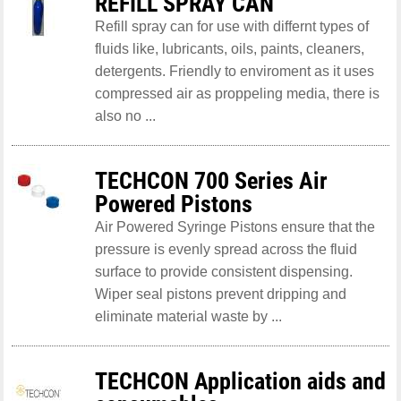
REFILL SPRAY CAN
Refill spray can for use with differnt types of
fluids like, lubricants, oils, paints, cleaners,
detergents. Friendly to enviroment as it uses
compressed air as proppeling media, there is
also no ...
TECHCON 700 Series Air
Powered Pistons
Air Powered Syringe Pistons ensure that the
pressure is evenly spread across the fluid
surface to provide consistent dispensing.
Wiper seal pistons prevent dripping and
eliminate material waste by ...
TECHCON Application aids and