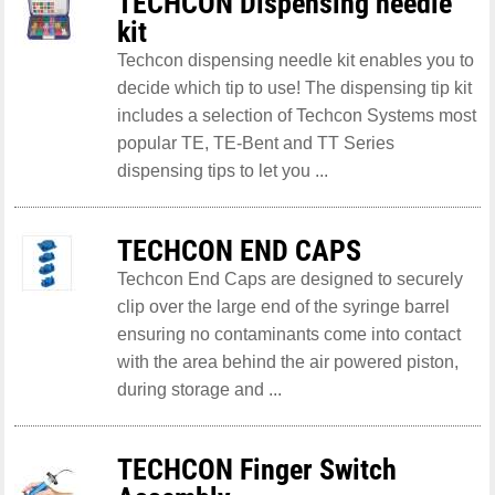
TECHCON Dispensing needle
kit
Techcon dispensing needle kit enables you to
decide which tip to use! The dispensing tip kit
includes a selection of Techcon Systems most
popular TE, TE-Bent and TT Series
dispensing tips to let you ...
TECHCON END CAPS
Techcon End Caps are designed to securely
clip over the large end of the syringe barrel
ensuring no contaminants come into contact
with the area behind the air powered piston,
during storage and ...
TECHCON Finger Switch