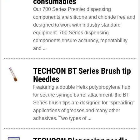
consumables
Our 700 Series Premier dispensing
components are silicone and chloride free and
designed to work with industry standard
equipment. 700 Series dispensing
components ensure accuracy, repeatability
and ...
TECHCON BT Series Brush tip
Needles
Featuring a double Helix polypropylene hub
for secure syringe barrel attachment, the BT
Series brush tips are designed for "spreading"
applications of greases and many other
adhesives. Two types of ...