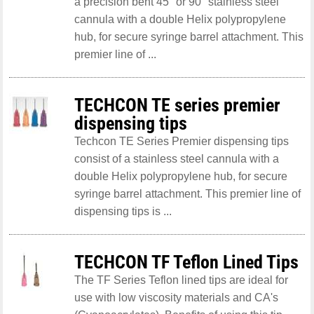
a precision bent 45° or 90° stainless steel
cannula with a double Helix polypropylene
hub, for secure syringe barrel attachment. This
premier line of ...
TECHCON TE series premier
dispensing tips
Techcon TE Series Premier dispensing tips
consist of a stainless steel cannula with a
double Helix polypropylene hub, for secure
syringe barrel attachment. This premier line of
dispensing tips is ...
TECHCON TF Teflon Lined Tips
The TF Series Teflon lined tips are ideal for
use with low viscosity materials and CA's