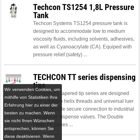
Techcon TS1254 1,8L Pressure
Tank
Techcon Systems TS1254 pressure tank is
designed to accommodate low to medium
viscosity fluids, including solvents, adhesives,
as well as Cyanoacrylate (CA). Equiped with
pressure relief (safety) ...
TECHCON TT series dispensing
tips
Wir verwenden Cookies, um
Techcon TT tapered tip series are designed
mithilfe von Statistiken Ihre
with a double helix threads and universal luer
Erfahrung hier zu einer der
lock to provide secure connection to industrial
besten zu machen. Wenn
syringes or dispense valves. The Double
sie nicht Ihren Wünschen
Helix TT Series ...
entsprechen, können Sie
diese deaktivieren. Wenn