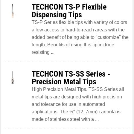
TECHCON TS-P Flexible
Dispensing Tips
TS-P Series flexible tips with variety of colors
allow access to hard-to-reach areas with the
added benefit of being able to "customize" the
length. Benefits of using this tip include
resisting ...
TECHCON TS-SS Series -
Precision Metal Tips
High Precision Metal Tips. TS-SS Series all
metal tips are designed with high precision
and tolerance for use in automated
applications. The ½" (12. 7mm) cannula is
made of stainless steel with a ...