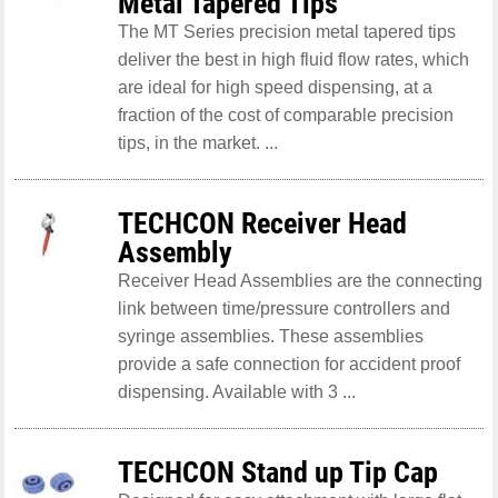
Metal Tapered Tips
The MT Series precision metal tapered tips
deliver the best in high fluid flow rates, which
are ideal for high speed dispensing, at a
fraction of the cost of comparable precision
tips, in the market. ...
TECHCON Receiver Head
Assembly
Receiver Head Assemblies are the connecting
link between time/pressure controllers and
syringe assemblies. These assemblies
provide a safe connection for accident proof
dispensing. Available with 3 ...
TECHCON Stand up Tip Cap