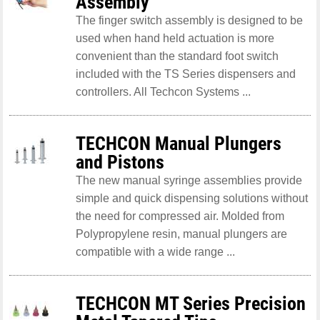
Assembly
The finger switch assembly is designed to be
used when hand held actuation is more
convenient than the standard foot switch
included with the TS Series dispensers and
controllers. All Techcon Systems ...
TECHCON Manual Plungers
and Pistons
The new manual syringe assemblies provide
simple and quick dispensing solutions without
the need for compressed air. Molded from
Polypropylene resin, manual plungers are
compatible with a wide range ...
TECHCON MT Series Precision